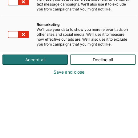
text message campaigns. We'll also use it to exclude
you from campaigns that you might not like.
Remarketing
We'll use your data to show you more relevant ads on
other sites and social media. We'll use it to measure
how effective our ads are. We'll also use it to exclude
you from campaigns that you might not like.
Accept all
Decline all
Save and close
Saapuminen