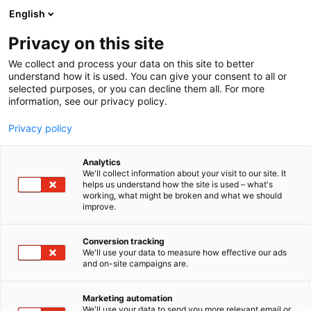
Siirry
English
sisältöön
Privacy on this site
We collect and process your data on this site to better
understand how it is used. You can give your consent to all or
selected purposes, or you can decline them all. For more
information, see our privacy policy.
Privacy policy
Analytics
We'll collect information about your visit to our site. It
helps us understand how the site is used – what's
working, what might be broken and what we should
improve.
Conversion tracking
We'll use your data to measure how effective our ads
and on-site campaigns are.
INFO
SAAPUMINEN
Marketing automation
We'll use your data to send you more relevant email or