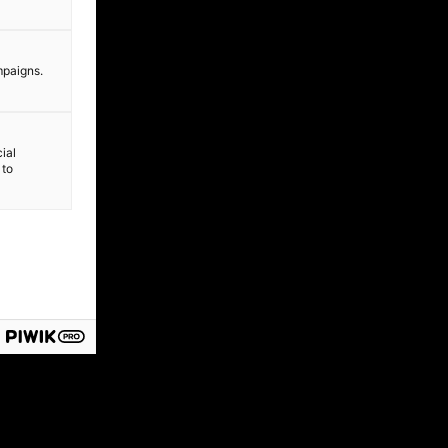
mpaigns.
ial
 to