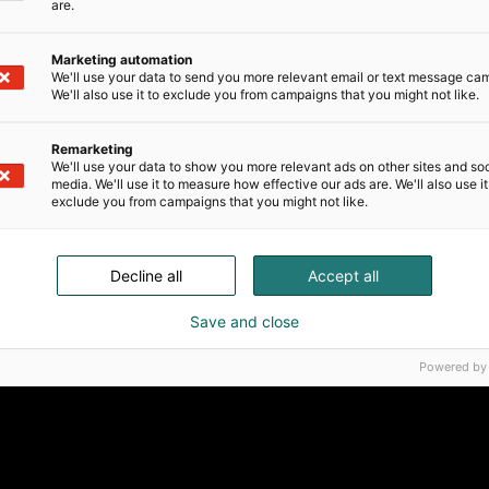
are.
Marketing automation
We'll use your data to send you more relevant email or text message ca
We'll also use it to exclude you from campaigns that you might not like.
Remarketing
We'll use your data to show you more relevant ads on other sites and soc
media. We'll use it to measure how effective our ads are. We'll also use it
exclude you from campaigns that you might not like.
Decline all
Accept all
Save and close
Powered by