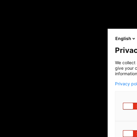
English
Privac
We collect 
give your c
information
Privacy po