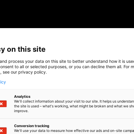
y on this site
and process your data on this site to better understand how it is us
onsent to all or selected purposes, or you can decline them all. For 
, see our privacy policy.
licy
Analytics
We'll collect information about your visit to our site. It helps us underst
the site is used – what's working, what might be broken and what we sh
improve.
Conversion tracking
We'll use your data to measure how effective our ads and on-site camp