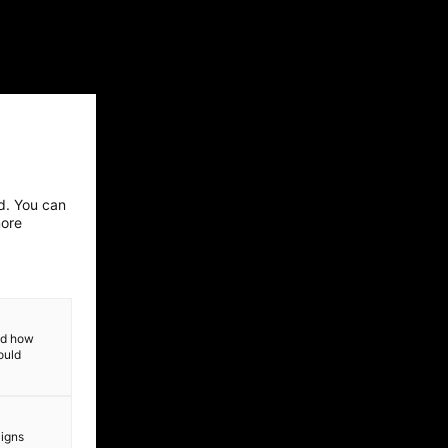
ed. You can
more
and how
ould
aigns