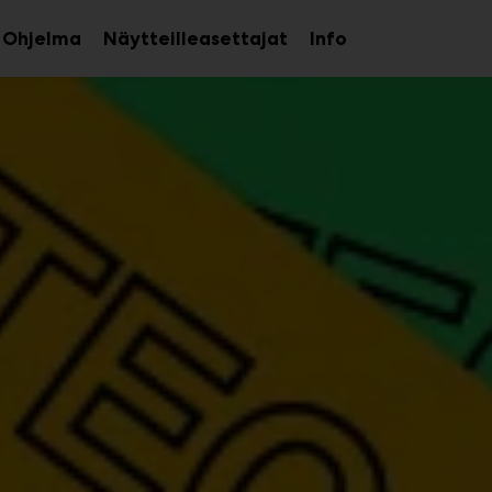
Ohjelma
Näytteilleasettajat
Info
aa
Avaa
avalikko
alavalikko