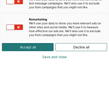
text message campaigns. We'll also use it to exclude
you from campaigns that you might not like.
Remarketing
We'll use your data to show you more relevant ads on
other sites and social media. We'll use it to measure
how effective our ads are. We'll also use it to exclude
you from campaigns that you might not like.
Accept all
Decline all
Save and close