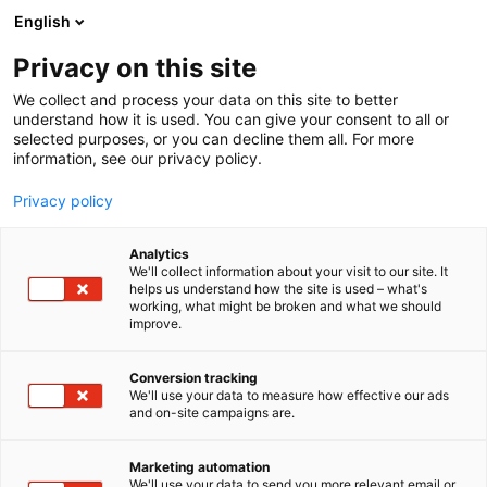
Skip
English
to
content
Privacy on this site
We collect and process your data on this site to better
understand how it is used. You can give your consent to all or
selected purposes, or you can decline them all. For more
information, see our privacy policy.
Privacy policy
Analytics
We'll collect information about your visit to our site. It
helps us understand how the site is used – what's
working, what might be broken and what we should
improve.
Conversion tracking
We'll use your data to measure how effective our ads
and on-site campaigns are.
Marketing automation
We'll use your data to send you more relevant email or