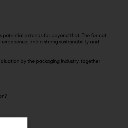
s potential extends far beyond that. The format
r experience, and a strong sustainability and
evaluation by the packaging industry, together
ion?