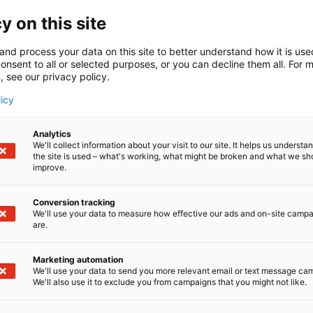
y on this site
and process your data on this site to better understand how it is us
onsent to all or selected purposes, or you can decline them all. For 
, see our privacy policy.
licy
Analytics
We'll collect information about your visit to our site. It helps us underst
the site is used – what's working, what might be broken and what we sh
improve.
Conversion tracking
We'll use your data to measure how effective our ads and on-site camp
are.
he gable top solution for?
Marketing automation
We'll use your data to send you more relevant email or text message ca
 is particularly suited for industrial packaging operation
We'll also use it to exclude you from campaigns that you might not like.
 format, for example for: