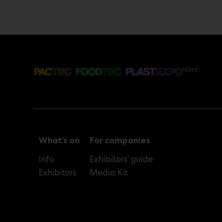
What’s on
For companies
Info
Exhibitors’ guide
Exhibitors
Media Kit