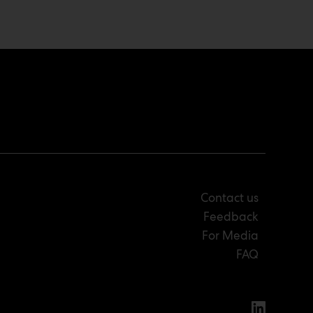
Contact us
Feedback
For Media
FAQ