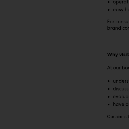
operati
easy h
For consu
brand co
Why visi
At our bo
underst
discuss
evalua
have a
Our aim is 