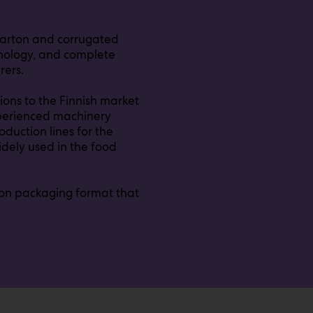
 carton and corrugated
hnology, and complete
rers.
ions to the Finnish market
experienced machinery
duction lines for the
widely used in the food
rton packaging format that