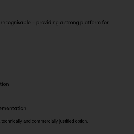
 recognisable – providing a strong platform for
tion
lementation
 technically and commercially justified option.