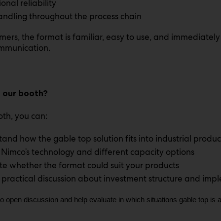
onal reliability
andling throughout the process chain
mers, the format is familiar, easy to use, and immediately
mmunication.
t our booth?
oth, you can:
and how the gable top solution fits into industrial produc
 Nimco’s technology and different capacity options
te whether the format could suit your products
 practical discussion about investment structure and imp
to open discussion and help evaluate in which situations gable top is a