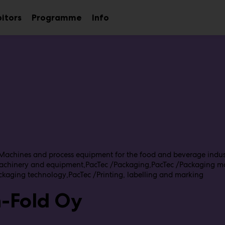
bitors
Programme
Info
Sub
menu
Machines and process equipment for the food and beverage indus
achinery and equipment
PacTec /Packaging
PacTec /Packaging m
ckaging technology
PacTec /Printing, labelling and marking
n-Fold Oy