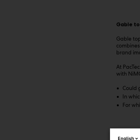
Gable to
Gable top
combines 
brand im
At PacTec
with NiM
Could 
In whic
For whi
English