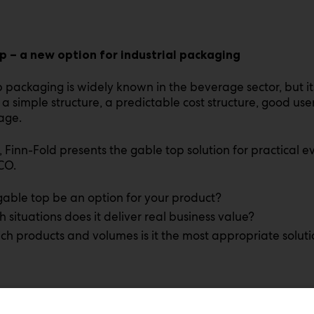
p – a new option for industrial packaging
 packaging is widely known in the beverage sector, but it
a simple structure, a predictable cost structure, good use
age.
, Finn-Fold presents the gable top solution for practical 
CO.
gable top be an option for your product?
h situations does it deliver real business value?
ch products and volumes is it the most appropriate solut