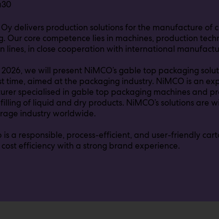
a30
 Oy delivers production solutions for the manufacture of
. Our core competence lies in machines, production tec
n lines, in close cooperation with international manufactu
 2026, we will present NiMCO’s gable top packaging solut
irst time, aimed at the packaging industry. NiMCO is an 
rer specialised in gable top packaging machines and pro
 filling of liquid and dry products. NiMCO’s solutions are 
rage industry worldwide.
 is a responsible, process-efficient, and user-friendly ca
cost efficiency with a strong brand experience.