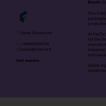
3
Booth:
r
o
Finn-Fold
u
packaging
p
:
productio
Darko Stojanovski
At PacTec
for the f
+358405349734
manufactu
darko@finnfold.fi
industrial
and beve
Visit website
Gable top
combines 