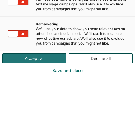
text message campaigns. We'll also use it to exclude
you from campaigns that you might not like.
Remarketing
We'll use your data to show you more relevant ads on
other sites and social media. We'll use it to measure
how effective our ads are. We'll also use it to exclude
you from campaigns that you might not like.
Accept all
Decline all
Save and close