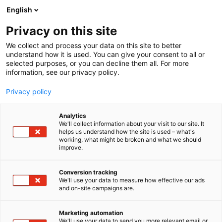
Skip
English
to
content
Privacy on this site
We collect and process your data on this site to better
understand how it is used. You can give your consent to all or
selected purposes, or you can decline them all. For more
information, see our privacy policy.
Privacy policy
Analytics
We'll collect information about your visit to our site. It
helps us understand how the site is used – what's
working, what might be broken and what we should
improve.
Conversion tracking
We'll use your data to measure how effective our ads
and on-site campaigns are.
Marketing automation
We'll use your data to send you more relevant email or