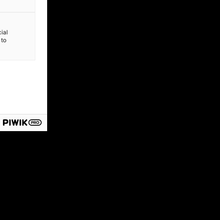
ial
 to