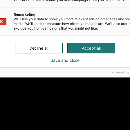
Remarketing
We'll use your data to show you more relevant ads on other sites and soc
media. We'll use it to measure how effective our ads are. We'll also use it
exclude you from campaigns that you might not like.
Decline all
Accept all
Save and close
Powered by