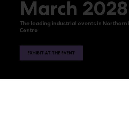
March 2028
The leading industrial events in Northern
Centre
EXHIBIT AT THE EVENT
PacTe
The trade events for the packaging, food and
professionals at Messukeskus in Helsinki. The e
raw materials. The graphics industry event Sign,