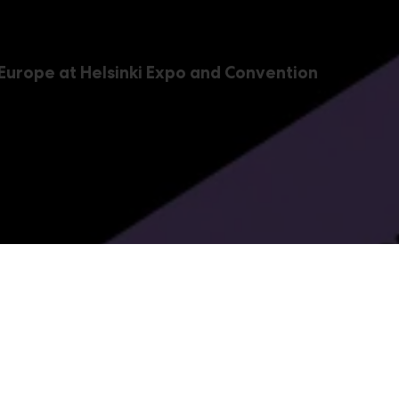
 Europe at Helsinki Expo and Convention
c, FoodTec & PlastExpo 
 drink, and plastics industries –
,
and
PacTec
FoodTec
Pl
vent package covers the entire value chains of these indus
 Print & Promotion is a part of the event package, as well