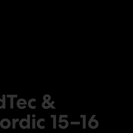
dTec &
ordic 15–16