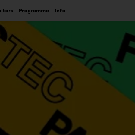
bitors
Programme
Info
Sub
menu