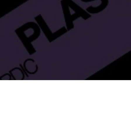
Nordic
– will bring together industry
astExpo Nordic
tries, from design to use, and from marketing to
 as. The events are co-organised with the Finnish