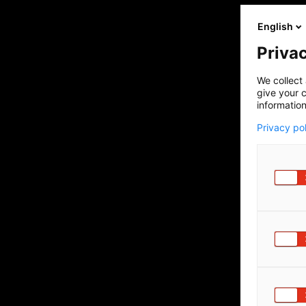
English
Privac
We collect 
give your c
information
Privacy po