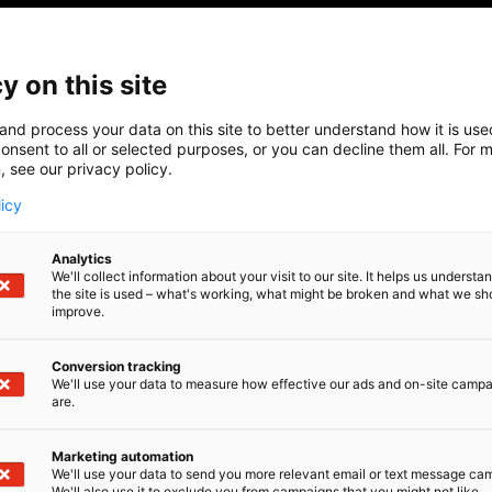
y on this site
and process your data on this site to better understand how it is us
onsent to all or selected purposes, or you can decline them all. For 
, see our privacy policy.
licy
Analytics
We'll collect information about your visit to our site. It helps us underst
the site is used – what's working, what might be broken and what we sh
improve.
Conversion tracking
We'll use your data to measure how effective our ads and on-site camp
are.
Marketing automation
We'll use your data to send you more relevant email or text message ca
We'll also use it to exclude you from campaigns that you might not like.