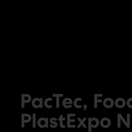
PacTec, Foo
PlastExpo N