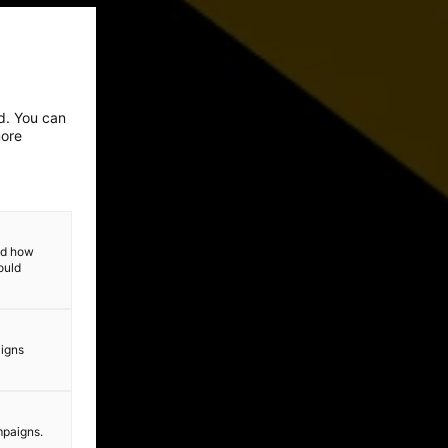
ed. You can
more
and how
ould
aigns
mpaigns.